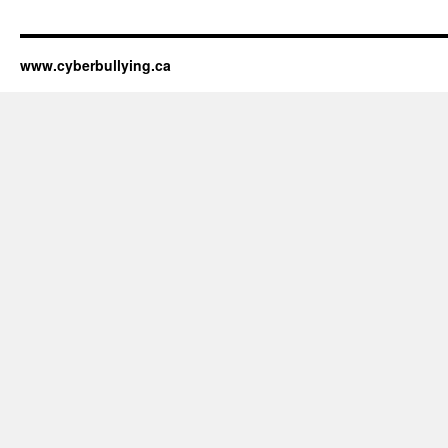
www.cyberbullying.ca