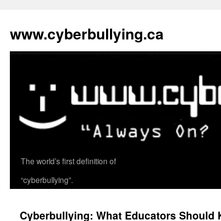
www.cyberbullying.ca
The world’s first definition of
Skip
“cyberbullying”.
to
content
Cyberbullying: What Educators Should